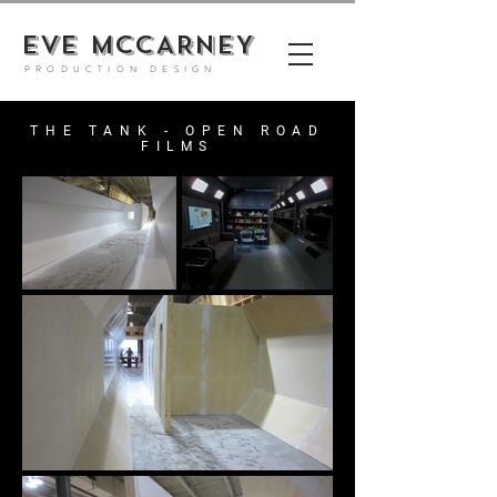
EVE MCCARNEY
PRODUCTION DESIGN
THE TANK - OPEN ROAD
FILMS