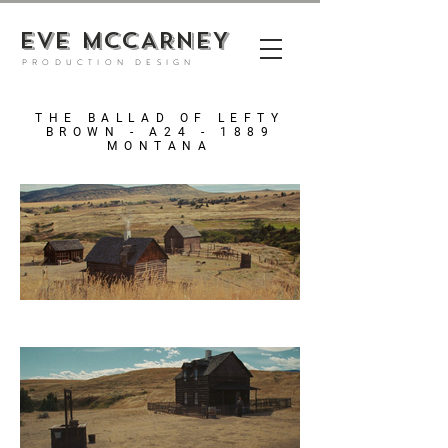
EVE MCCARNEY
PRODUCTION DESIGN
THE BALLAD OF LEFTY
BROWN - A24 - 1889
MONTANA