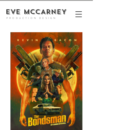
EVE MCCARNEY
PRODUCTION DESIGN