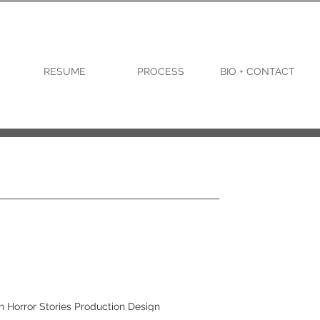
RESUME
PROCESS
BIO + CONTACT
n Horror Stories Production Design