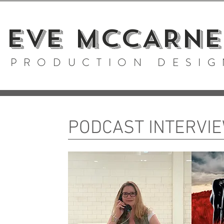
EVE MCCARNE
PRODUCTION DESIG
PODCAST INTERVI