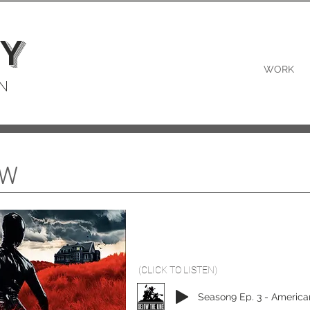
Y
WORK
N
EW
(CLICK TO LISTEN)
Season9 Ep. 3 - America