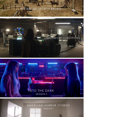
THE BALLAD OF LEFTY BROWN
LABORATORY CONDITIONS
INTO THE DARK
SEASON 2
AMERICAN HORROR STORIES
SEASON 1