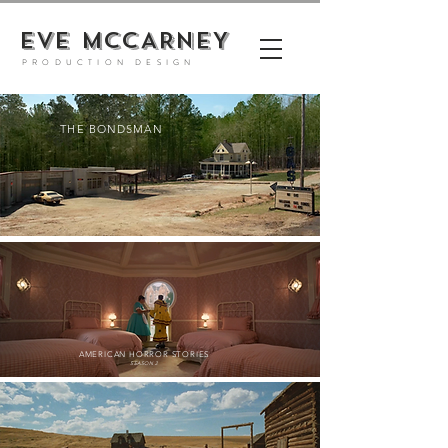
EVE MCCARNEY
PRODUCTION DESIGN
THE BONDSMAN
AMERICAN HORROR STORIE
S
SEASON 2